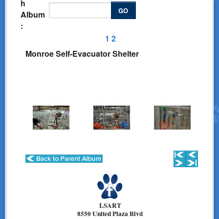
h
Donations
GO
Album
:
Links
1
2
Contact Us
Monroe Self-Evacuator Shelter
LSART Leadership
LSART Partners
Site Search
LSART
8550 United Plaza Blvd