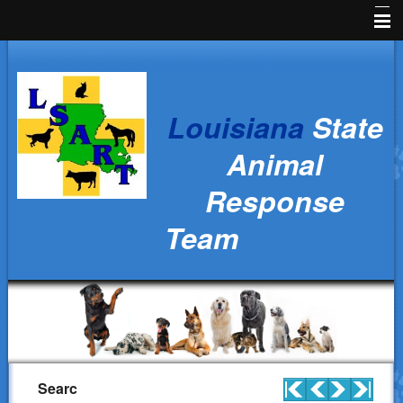
Home
News
Louisiana
State
Animal Owners
Animal
Kids Corner
Response
Veterinarians
Team
Volunteers
Parish Resources
Training
Ralph's Responders
History
Searc