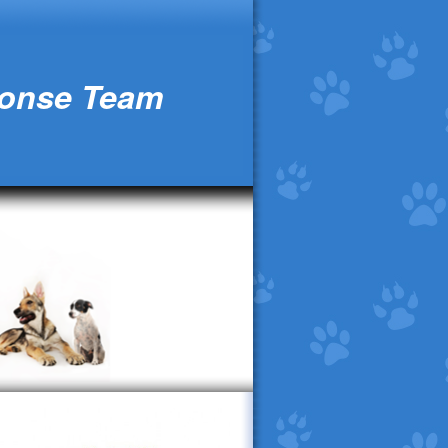
ponse Team