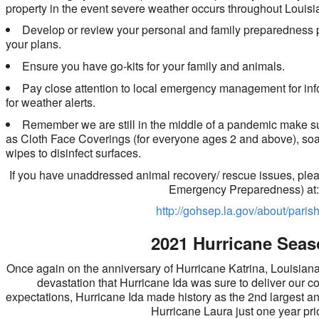
property in the event severe weather occurs throughout Louisi
Develop or review your personal and family preparedness p
your plans.
Ensure you have go-kits for your family and animals.
Pay close attention to local emergency management for in
for weather alerts.
Remember we are still in the middle of a pandemic make su
as Cloth Face Coverings (for everyone ages 2 and above), soap
wipes to disinfect surfaces.
If you have unaddressed animal recovery/ rescue issues, pleas
Emergency Preparedness) at
http://gohsep.la.gov/about/paris
2021 Hurricane Sea
Once again on the anniversary of Hurricane Katrina, Louisiana
devastation that Hurricane Ida was sure to deliver our co
expectations, Hurricane Ida made history as the 2nd largest a
Hurricane Laura just one year pr