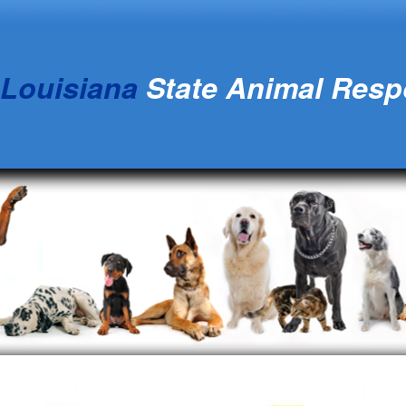
Louisiana
State Animal Res