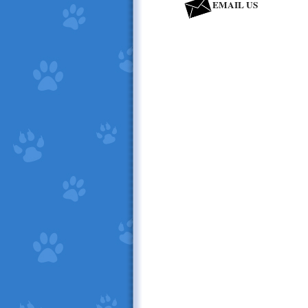
EMAIL US