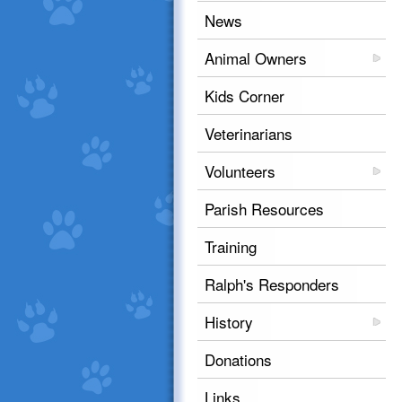
News
Animal Owners
Kids Corner
Veterinarians
Volunteers
Parish Resources
Training
Ralph's Responders
History
Donations
Links