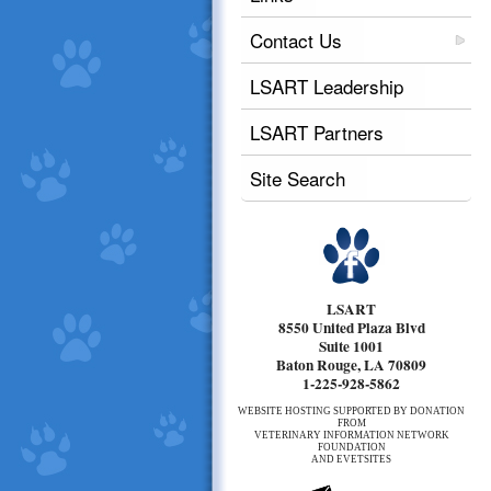
Contact Us
LSART Leadership
LSART Partners
Site Search
LSART
8550 United Plaza Blvd
Suite 1001
Baton Rouge, LA 70809
1-225-928-5862
WEBSITE HOSTING SUPPORTED BY DONATION
FROM
VETERINARY INFORMATION NETWORK
FOUNDATION
AND EVETSITES