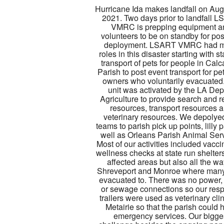
Hurricane Ida makes landfall on Aug
2021. Two days prior to landfall 
VMRC is prepping equipment a
volunteers to be on standby for po
deployment. LSART VMRC had 
roles in this disaster starting with 
transport of pets for people in Cal
Parish to post event transport for pe
owners who voluntarily evacuated
unit was activated by the LA Dep
Agriculture to provide search and 
resources, transport resources 
veterinary resources. We depolye
teams to parish pick up points, lilly 
well as Orleans Parish Animal Ser
Most of our activities included vacc
wellness checks at state run shelters
affected areas but also all the wa
Shreveport and Monroe where man
evacuated to. There was no power,
or sewage connections so our res
trailers were used as veterinary clin
Metairie so that the parish could 
emergency services. Our bigge