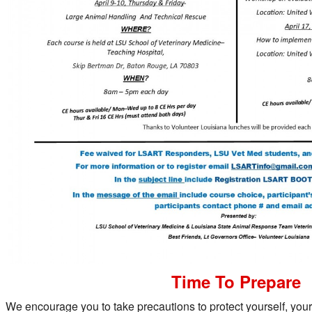
Time To Prepare
We encourage you to take precautions to protect yourself, your