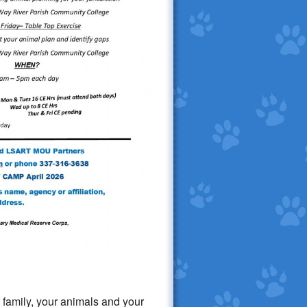
 family, your animals and your