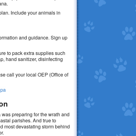
ana.
lan. Include your animals in
formation and guidance. Sign up
re to pack extra supplies such
, hand sanitizer, disinfecting
e call your local OEP (Office of
:
hpa
son
 was preparing for the wrath and
astal parishes. And true to
nd most devastating storm behind
ior.