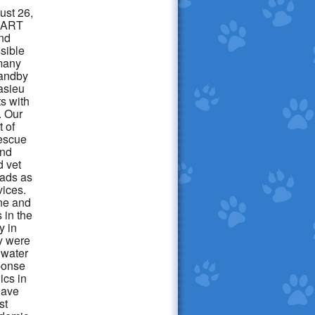
ust 26,
LSART
nd
ssible
many
standby
casieu
ts with
. Our
t of
rescue
and
d vet
pads as
vices.
ine and
 in the
y in
y were
 water
ponse
ics in
have
st