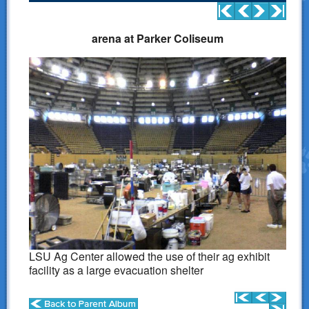
Donations
arena at Parker Coliseum
Links
Contact Us
LSART Leadership
LSART Partners
Site Search
LSU Ag Center allowed the use of their ag exhibit
facility as a large evacuation shelter