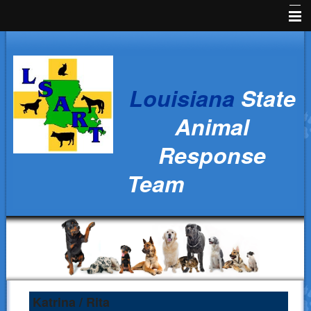
Home
News
Louisiana
State
Animal Owners
Animal
Kids Corner
Response
Veterinarians
Team
Volunteers
Parish Resources
Training
Ralph's Responders
History
Katrina / Rita