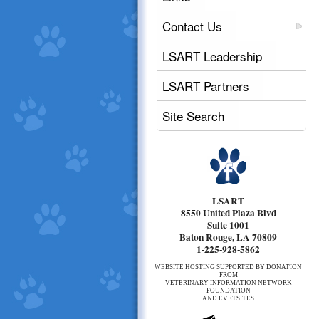
Contact Us
LSART Leadership
LSART Partners
Site Search
LSART
8550 United Plaza Blvd
Suite 1001
Baton Rouge, LA 70809
1-225-928-5862
WEBSITE HOSTING SUPPORTED BY DONATION
FROM
VETERINARY INFORMATION NETWORK
FOUNDATION
AND EVETSITES