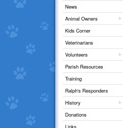
News
Animal Owners
Kids Corner
Veterinarians
Volunteers
Parish Resources
Training
Ralph's Responders
History
Donations
Links