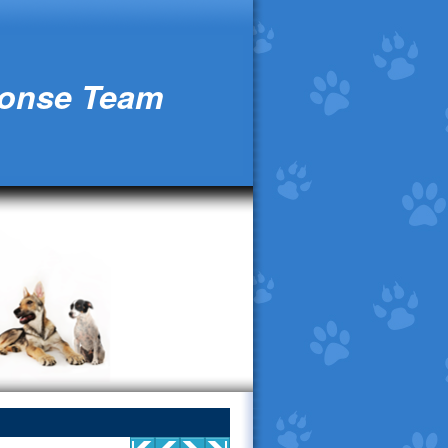
ponse Team