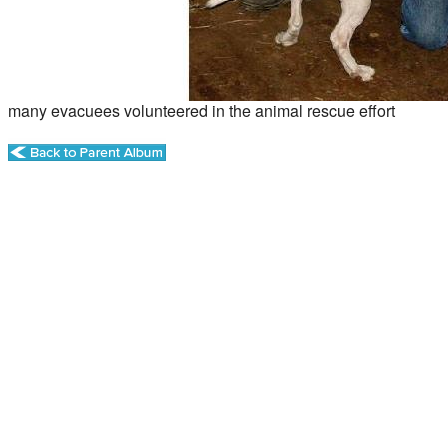
many evacuees volunteered in the animal rescue effort