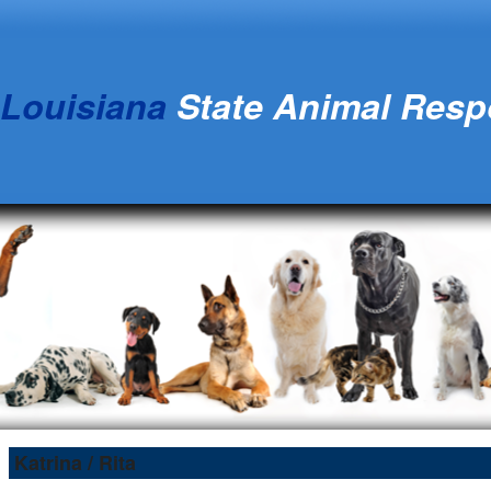
Louisiana
State Animal Res
Katrina / Rita