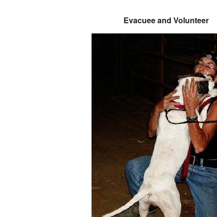
Evacuee and Volunteer