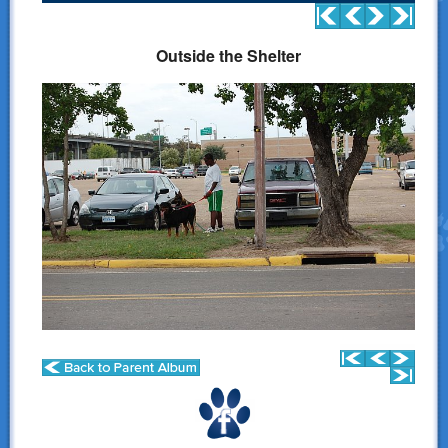
Donations
Outside the Shelter
Links
Contact Us
LSART Leadership
LSART Partners
Site Search