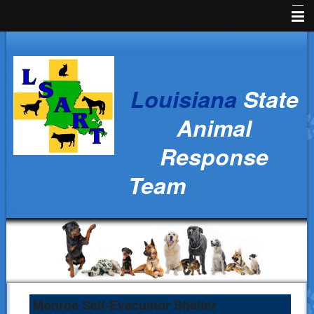
Home
News
Louisiana
State
Animal Owners
Animal
Kids Corner
Response
Veterinarians
Team
Volunteers
Parish Resources
Training
Ralph's Responders
History
Monroe Self-Evacuator Shelter