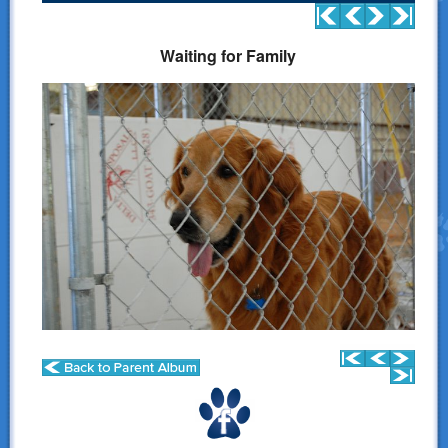
Donations
Waiting for Family
Links
Contact Us
LSART Leadership
LSART Partners
Site Search