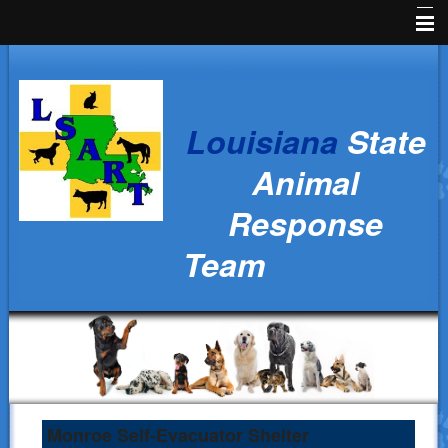
Home
News
Louisiana
State
Animal Owners
Animal
Kids Corner
Response
Veterinarians
Team
Volunteers
Parish Resources
Training
Ralph's Responders
History
Monroe Self-Evacuator Shelter