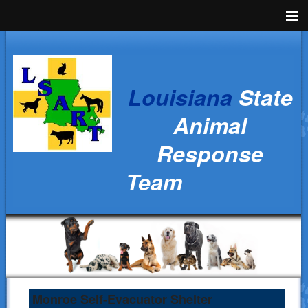
Home
News
Louisiana
State
Animal Owners
Animal
Kids Corner
Response
Veterinarians
Team
Volunteers
Parish Resources
Training
Ralph's Responders
History
Monroe Self-Evacuator Shelter