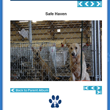
Donations
Safe Haven
Links
Contact Us
LSART Leadership
LSART Partners
Site Search